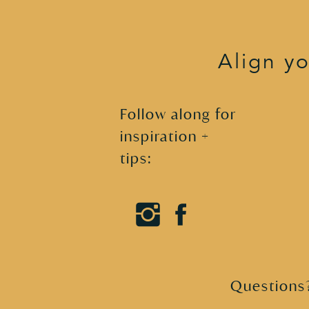
XO,

Camilla
Align yo
Follow along for
inspiration +
tips:
Questions?