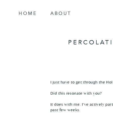
HOME
ABOUT
PERCOLAT
I just have to get through the Hol
Did this resonate with you? 

It does with me. I’ve actively pa
past few weeks. 
