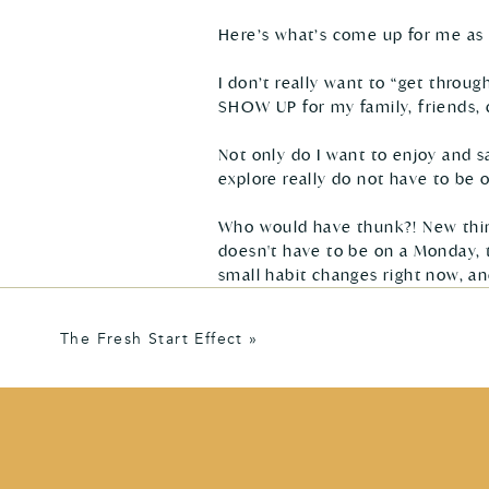
Here’s what’s come up for me as 
I don’t really want to “get throug
SHOW UP for my family, friends, c
Not only do I want to enjoy and sa
explore really do not have to be on
Who would have thunk?! New thing
doesn't have to be on a Monday, th
small habit changes right now, an
The Fresh Start Effect
»
Between now and the New Year, I w
help me feel rested + energized to
Is there anything percolating in 
step towards it? 
